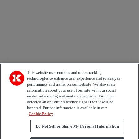
Email *
Country
Area of Interest
Automation
Forklifts
Genuine Parts
Reachstackers
Empty container handlers
Straddle
Carriers
Services
Terminal Tractors
Training
Used Equipment
This website uses cookies and other tracking
technologies to enhance user experience and to analyze
performance and traffic on our website. We also share
Job Role
information about your use of our site with our social
media, advertising and analytics partners. If we have
Marketing permit
detected an opt-out preference signal then it will be
I would like to receive relevant information related to
honored. Further information is available in our
Kalmar products, services and hosted events.
Cookie Policy
Do Not Sell or Share My Personal Information
Send