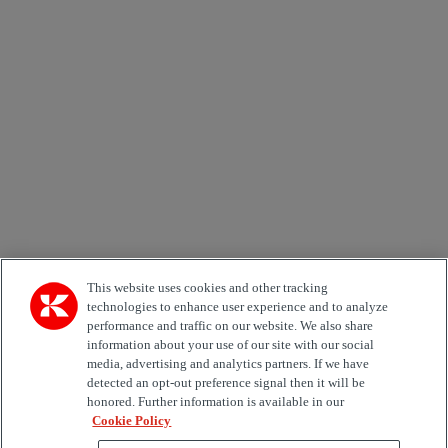
Newsletter subscription form
Email *
Country
Area of Interest
Automation
Forklifts
Genuine Parts
Reachstackers
Empty container handlers
Straddle
Carriers
Services
Terminal Tractors
Training
Used Equipment
This website uses cookies and other tracking
technologies to enhance user experience and to analyze
performance and traffic on our website. We also share
Job Role
information about your use of our site with our social
media, advertising and analytics partners. If we have
Marketing permit
detected an opt-out preference signal then it will be
I would like to receive relevant information related to
honored. Further information is available in our
Kalmar products, services and hosted events.
Cookie Policy