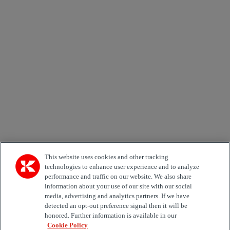
Newsletter subscription form
Email *
Country
Area of Interest
Automation
Forklifts
Genuine Parts
Reachstackers
Empty container handlers
Straddle
Carriers
Services
Terminal Tractors
Training
Used Equipment
This website uses cookies and other tracking
technologies to enhance user experience and to analyze
performance and traffic on our website. We also share
Job Role
information about your use of our site with our social
media, advertising and analytics partners. If we have
Marketing permit
detected an opt-out preference signal then it will be
I would like to receive relevant information related to
honored. Further information is available in our
Kalmar products, services and hosted events.
Cookie Policy