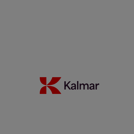
WTC Group expands sustainable operations with Kalmar
Ottawa T2 EV fleet
24 Juli 2026
Mehr erfahren