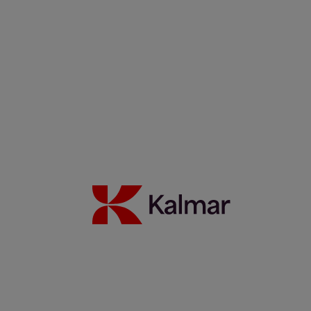
WTC Group expands sustainable operations with Kalmar
Ottawa T2 EV fleet
24 Juli 2026
Mehr erfahren