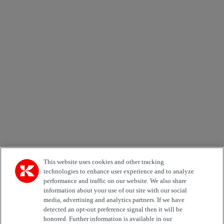
×
Newsletter subscription form
Email *
Country
Area of Interest
Automation
Forklifts
Genuine Parts
Reachstackers
Empty container handlers
Straddle
Carriers
Services
Terminal Tractors
Training
Used Equipment
This website uses cookies and other tracking
technologies to enhance user experience and to analyze
performance and traffic on our website. We also share
Job Role
information about your use of our site with our social
media, advertising and analytics partners. If we have
Marketing permit
detected an opt-out preference signal then it will be
I would like to receive relevant information related to
honored. Further information is available in our