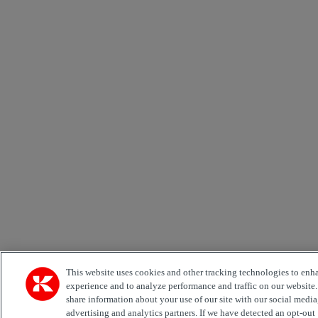
This website uses cookies and other tracking technologies to enh
experience and to analyze performance and traffic on our website
share information about your use of our site with our social media
advertising and analytics partners. If we have detected an opt-out